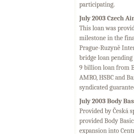
participating.
July 2003 Czech Ai
This loan was provid
milestone in the fin
Prague-Ruzyně Inter
bridge loan pending 
9 billion loan from
AMRO, HSBC and Bank
syndicated guarante
July 2003 Body Bas
Provided by Česká sp
provided Body Basics
expansion into Cent