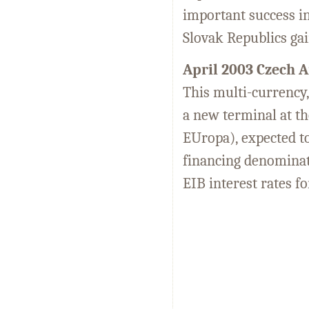
important success in
Slovak Republics gai
April 2003 Czech A
This multi-currency,
a new terminal at t
EUropa), expected to 
financing denominat
EIB interest rates f