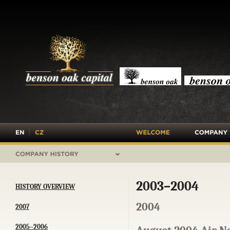
›
OVERVIEW
›
INVESTMENT
›
BUY-OUT A
EQUITY
›
POST INVES
SUPPORT
›
EXIT
›
HISTORY
2003–2004
HISTORY OVERVIEW
2004
2007
2005–2006