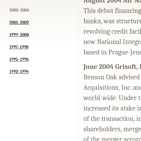
August 2004 Air Na
This debut financing
2003–2004
banka, was structure
2001–2002
revolving credit fac
1999–2000
new National Integra
1997–1998
based in Prague-Jen
1995–1996
June 2004 Grisoft,
1993–1994
Benson Oak advised
Acquisitions, Inc. an
world-wide. Under t
increased its stake 
of the transaction, 
shareholders, merge
of the merger accord