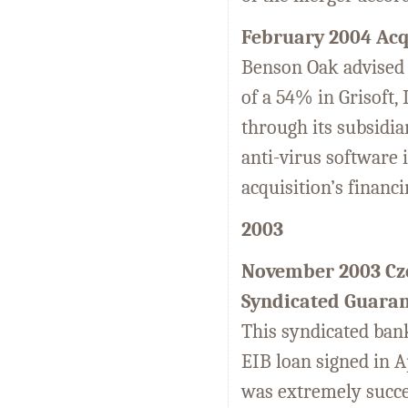
February 2004 Acqu
Benson Oak advised o
of a 54% in Grisoft,
through its subsidia
anti-virus software 
acquisition’s financ
2003
November 2003 Cze
Syndicated Guara
This syndicated bank
EIB loan signed in A
was extremely succe